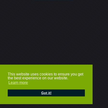
This website uses cookies to ensure you get
the best experience on our website.
Learn more
Got it!