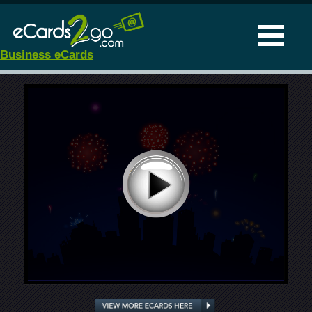
Business eCards