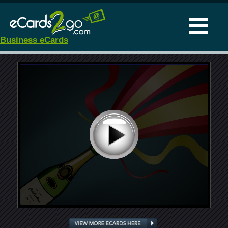
Business eCards