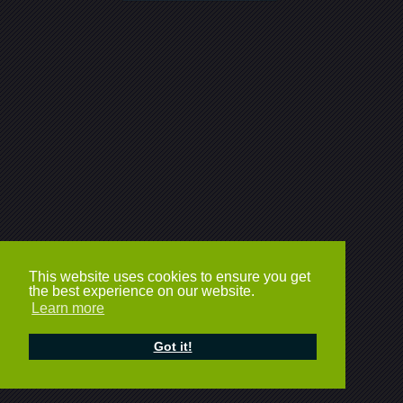
This website uses cookies to ensure you get
the best experience on our website.
Learn more
Got it!