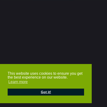
This website uses cookies to ensure you get
the best experience on our website.
Learn more
Got it!