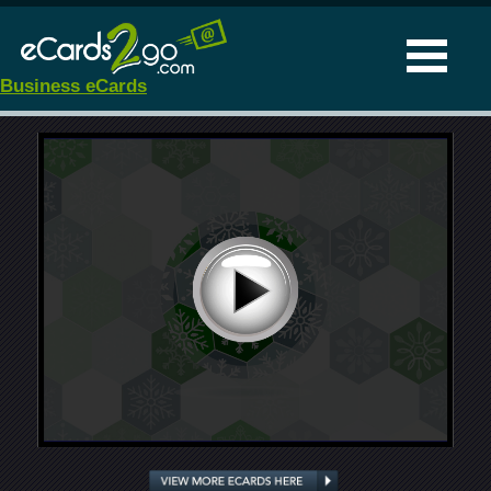
Business eCards