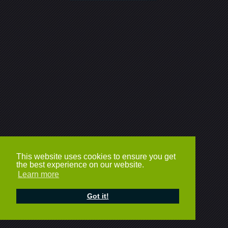
This website uses cookies to ensure you get
the best experience on our website.
Learn more
Got it!