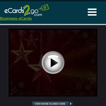
Business eCards