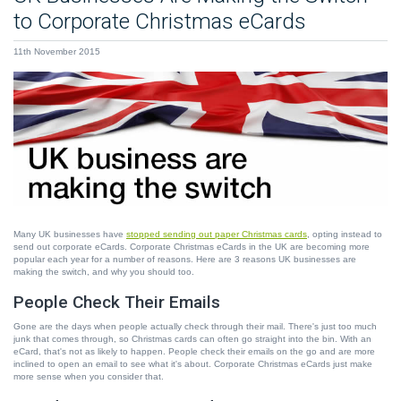
to Corporate Christmas eCards
11th November 2015
Many UK businesses have
stopped sending out paper Christmas cards
, opting instead to
send out corporate eCards. Corporate Christmas eCards in the UK are becoming more
popular each year for a number of reasons. Here are 3 reasons UK businesses are
making the switch, and why you should too.
People Check Their Emails
Gone are the days when people actually check through their mail. There's just too much
junk that comes through, so Christmas cards can often go straight into the bin. With an
eCard, that's not as likely to happen. People check their emails on the go and are more
inclined to open an email to see what it's about. Corporate Christmas eCards just make
more sense when you consider that.