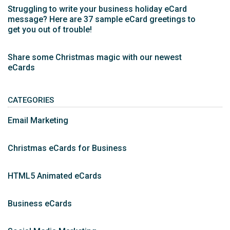
Struggling to write your business holiday eCard
message? Here are 37 sample eCard greetings to
get you out of trouble!
Share some Christmas magic with our newest
eCards
CATEGORIES
Email Marketing
Christmas eCards for Business
HTML5 Animated eCards
Business eCards