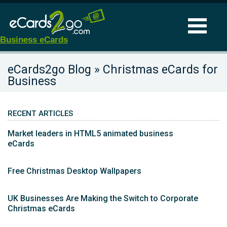
Business eCards
eCards2go Blog » Christmas eCards for
Business
RECENT ARTICLES
Market leaders in HTML5 animated business
eCards
Free Christmas Desktop Wallpapers
UK Businesses Are Making the Switch to Corporate
Christmas eCards