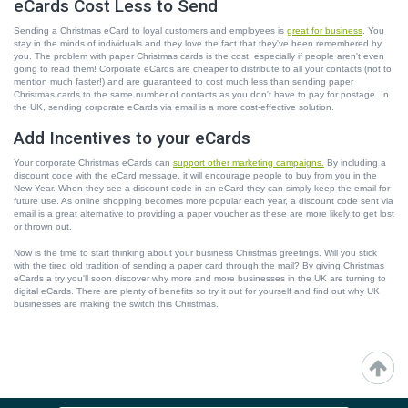
eCards Cost Less to Send
Sending a Christmas eCard to loyal customers and employees is
great for business
. You
stay in the minds of individuals and they love the fact that they've been remembered by
you. The problem with paper Christmas cards is the cost, especially if people aren't even
going to read them! Corporate eCards are cheaper to distribute to all your contacts (not to
mention much faster!) and are guaranteed to cost much less than sending paper
Christmas cards to the same number of contacts as you don't have to pay for postage. In
the UK, sending corporate eCards via email is a more cost-effective solution.
Add Incentives to your eCards
Your corporate Christmas eCards can
support other marketing campaigns.
By including a
discount code with the eCard message, it will encourage people to buy from you in the
New Year. When they see a discount code in an eCard they can simply keep the email for
future use. As online shopping becomes more popular each year, a discount code sent via
email is a great alternative to providing a paper voucher as these are more likely to get lost
or thrown out.
Now is the time to start thinking about your business Christmas greetings. Will you stick
with the tired old tradition of sending a paper card through the mail? By giving Christmas
eCards a try you'll soon discover why more and more businesses in the UK are turning to
digital eCards. There are plenty of benefits so try it out for yourself and find out why UK
businesses are making the switch this Christmas.