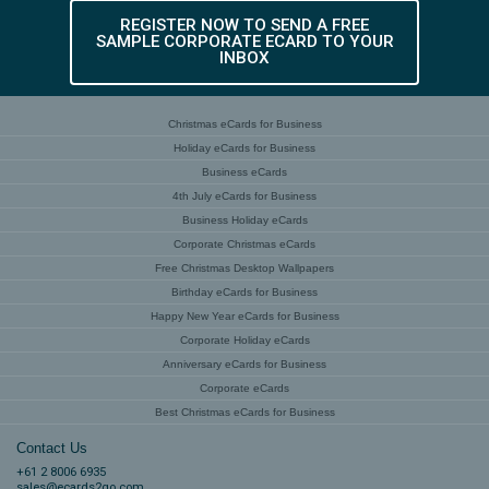
REGISTER NOW TO SEND A FREE
SAMPLE CORPORATE ECARD TO YOUR
INBOX
Christmas eCards for Business
Holiday eCards for Business
Business eCards
4th July eCards for Business
Business Holiday eCards
Corporate Christmas eCards
Free Christmas Desktop Wallpapers
Birthday eCards for Business
Happy New Year eCards for Business
Corporate Holiday eCards
Anniversary eCards for Business
Corporate eCards
Best Christmas eCards for Business
Contact Us
+61 2 8006 6935
sales@ecards2go.com