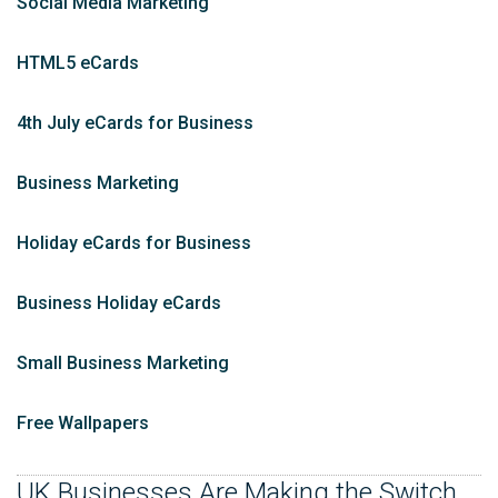
Social Media Marketing
HTML5 eCards
4th July eCards for Business
Business Marketing
Holiday eCards for Business
Business Holiday eCards
Small Business Marketing
Free Wallpapers
UK Businesses Are Making the Switch